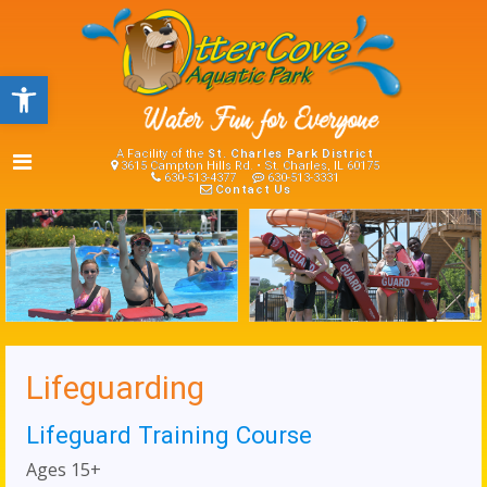
Open toolbar
A Facility of the
St. Charles Park District
3615 Campton Hills Rd. • St. Charles, IL 60175
630-513-4377
630-513-3331
Contact Us
Lifeguarding
Lifeguard Training Course
Ages 15+