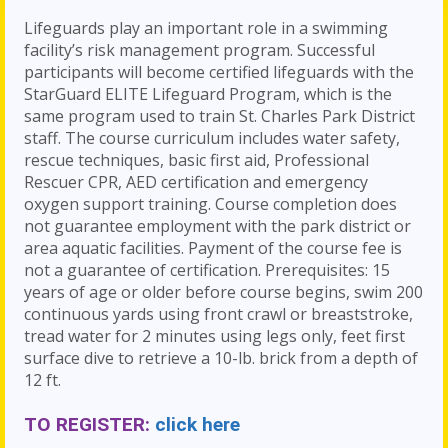
Lifeguards play an important role in a swimming
facility’s risk management program. Successful
participants will become certified lifeguards with the
StarGuard ELITE Lifeguard Program, which is the
same program used to train St. Charles Park District
staff. The course curriculum includes water safety,
rescue techniques, basic first aid, Professional
Rescuer CPR, AED certification and emergency
oxygen support training. Course completion does
not guarantee employment with the park district or
area aquatic facilities. Payment of the course fee is
not a guarantee of certification. Prerequisites: 15
years of age or older before course begins, swim 200
continuous yards using front crawl or breaststroke,
tread water for 2 minutes using legs only, feet first
surface dive to retrieve a 10-lb. brick from a depth of
12 ft.
TO REGISTER:
click here