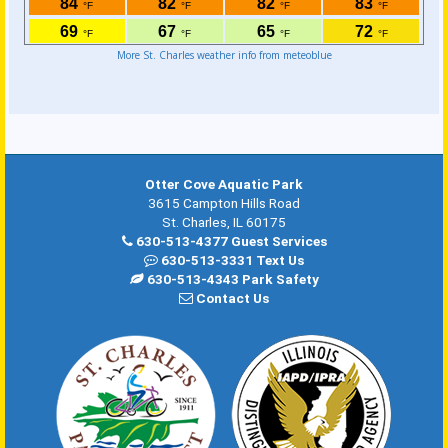
More St. Charles weather info from meteoblue
Otter Cove Aquatic Park
3615 Campton Hills Road
St. Charles, IL 60175
630-513-4377 Guest Services
630-513-3331 Text Us
630-513-4343 Park Safety
Contact Us