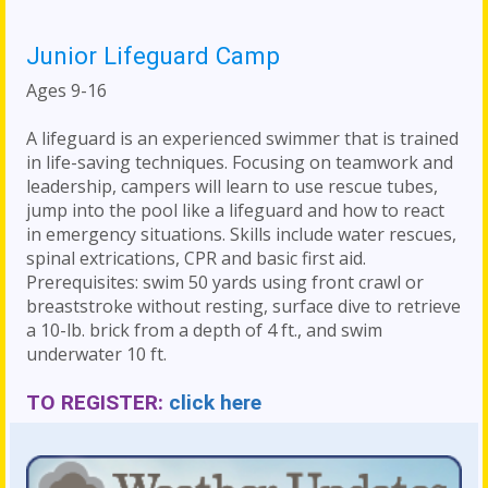
Junior Lifeguard Camp
Ages 9-16
A lifeguard is an experienced swimmer that is trained
in life-saving techniques. Focusing on teamwork and
leadership, campers will learn to use rescue tubes,
jump into the pool like a lifeguard and how to react
in emergency situations. Skills include water rescues,
spinal extrications, CPR and basic first aid.
Prerequisites: swim 50 yards using front crawl or
breaststroke without resting, surface dive to retrieve
a 10-lb. brick from a depth of 4 ft., and swim
underwater 10 ft.
TO REGISTER:
click here