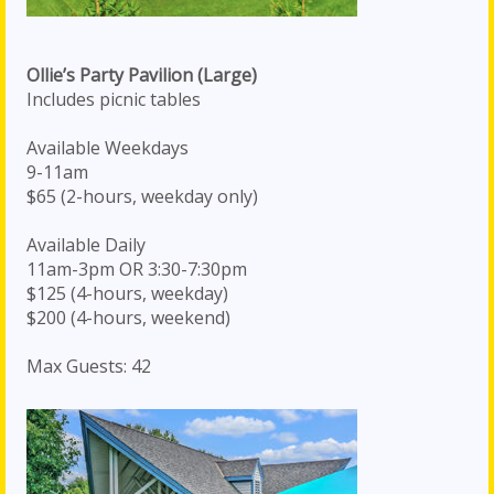
Ollie’s Party Pavilion (Large)
Includes picnic tables
Available Weekdays
9-11am
$65 (2-hours, weekday only)
Available Daily
11am-3pm OR 3:30-7:30pm
$125 (4-hours, weekday)
$200 (4-hours, weekend)
Max Guests: 42