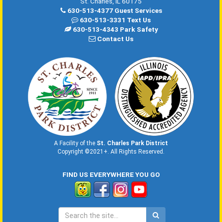
St. Charles, IL 60175
630-513-4377 Guest Services
630-513-3331 Text Us
630-513-4343 Park Safety
Contact Us
A Facility of the
St. Charles Park District
Copyright ©2021+. All Rights Reserved.
FIND US EVERYWHERE YOU GO