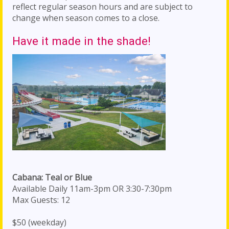
reflect regular season hours and are subject to
change when season comes to a close.
Have it made in the shade!
Cabana: Teal or Blue
Available Daily 11am-3pm OR 3:30-7:30pm
Max Guests: 12
$50 (weekday)