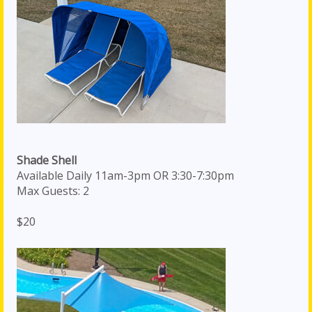
Shade Shell
Available Daily 11am-3pm OR 3:30-7:30pm
Max Guests: 2
$20