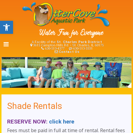
Open toolbar
A Facility of the
St. Charles Park District
3615 Campton Hills Rd. • St. Charles, IL 60175
630-513-4377
630-513-3331
Contact Us
Shade Rentals
RESERVE NOW:
click here
Fees must be paid in full at time of rental. Rental fees