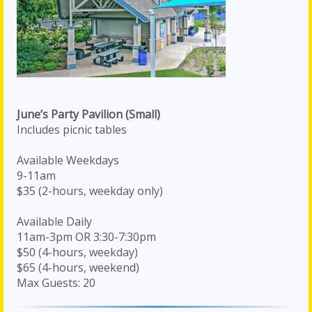
June’s Party Pavilion (Small)
Includes picnic tables
Available Weekdays
9-11am
$35 (2-hours, weekday only)
Available Daily
11am-3pm OR 3:30-7:30pm
$50 (4-hours, weekday)
$65 (4-hours, weekend)
Max Guests: 20