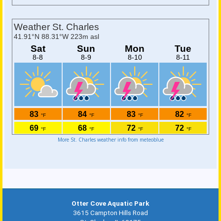
More St. Charles weather info from meteoblue
Otter Cove Aquatic Park
3615 Campton Hills Road