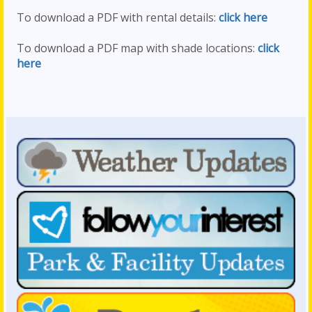
To download a PDF with rental details:
click here
To download a PDF map with shade locations:
click
here