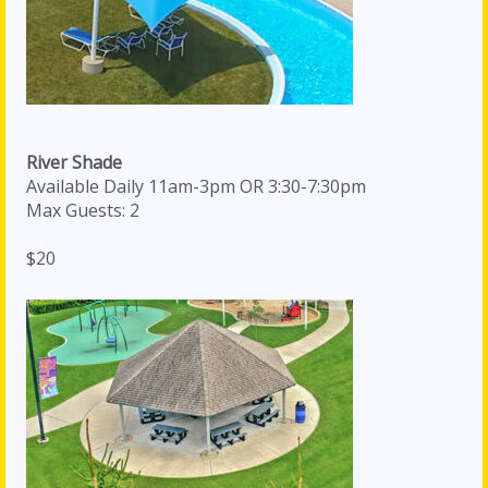
River Shade
Available Daily 11am-3pm OR 3:30-7:30pm
Max Guests: 2
$20