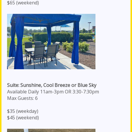
$65 (weekend)
Suite: Sunshine, Cool Breeze or Blue Sky
Available Daily 11am-3pm OR 3:30-7:30pm
Max Guests: 6
$35 (weekday)
$45 (weekend)