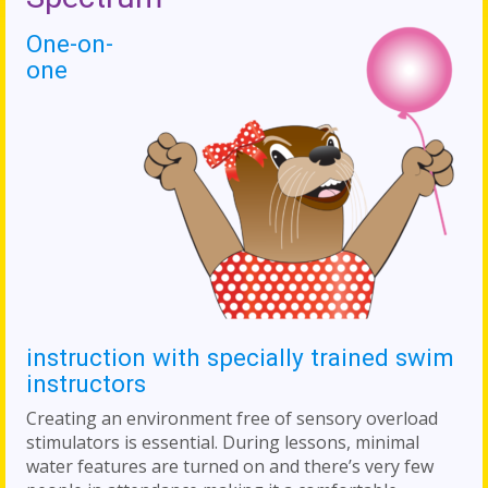
One-on-
one
instruction with specially trained swim
instructors
Creating an environment free of sensory overload
stimulators is essential. During lessons, minimal
water features are turned on and there’s very few