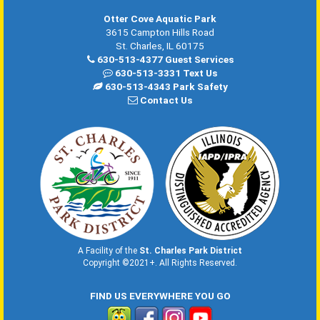
Otter Cove Aquatic Park
3615 Campton Hills Road
St. Charles, IL 60175
630-513-4377 Guest Services
630-513-3331 Text Us
630-513-4343 Park Safety
Contact Us
A Facility of the
St. Charles Park District
Copyright ©2021+. All Rights Reserved.
FIND US EVERYWHERE YOU GO