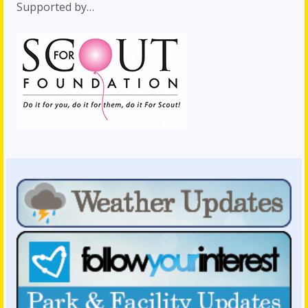
Supported by…