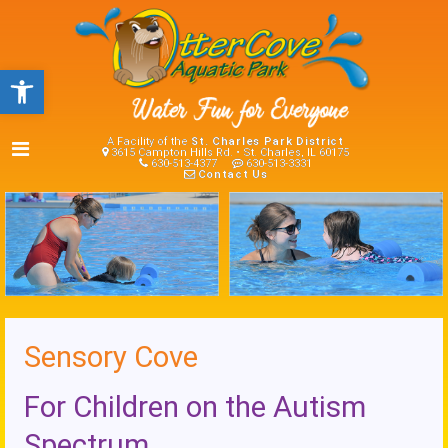
Open toolbar
A Facility of the
St. Charles Park District
3615 Campton Hills Rd. • St. Charles, IL 60175
630-513-4377
630-513-3331
Contact Us
Sensory Cove
For Children on the Autism
Spectrum