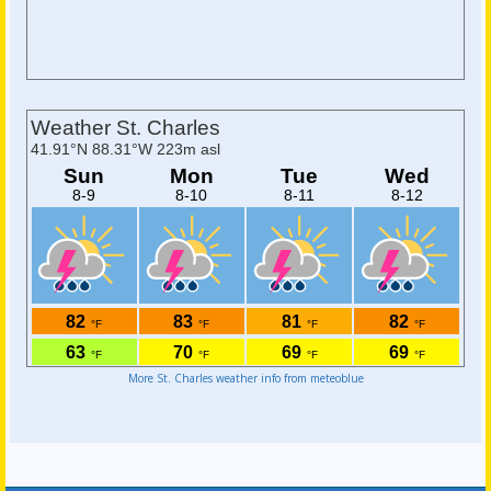
More St. Charles weather info from meteoblue