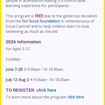
people in attendance making it a comfortable
learning experience for participants.
This program is
FREE
due to the generous donation
from the
For Scout Foundation
in remembrance of
Scout Cantrell and to help children learn to love
swimming as much as she did.
2026 Information
For Ages 5-12
Sundays
June 7-28:
9-9:30am • 10-10:30am
July 12-Aug 2:
9-9:30am • 10-10:30am
TO REGISTER:
click here
To learn more about the program:
click here