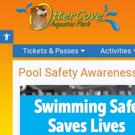
Open toolbar
Tickets & Passes
Activities
Pool Safety Awarenes