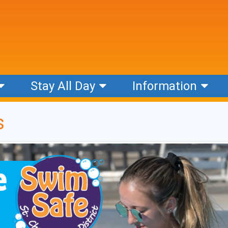
Stay All Day
Information
s