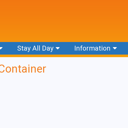
Stay All Day
Information
-Container