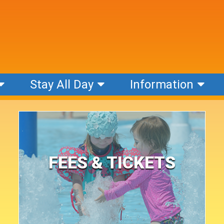
Stay All Day
Information
FEES & TICKETS