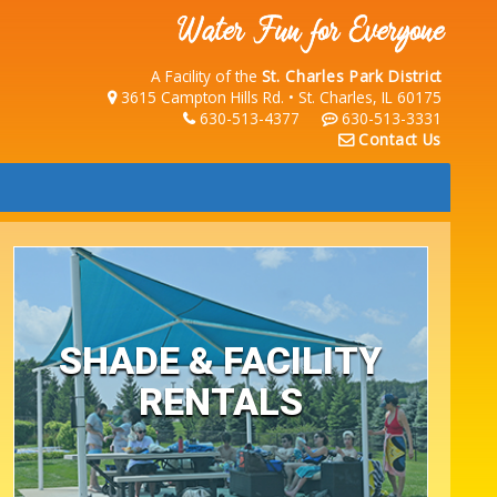
A Facility of the
St. Charles Park District
3615 Campton Hills Rd. • St. Charles, IL 60175
630-513-4377
630-513-3331
Contact Us
SHADE & FACILITY
RENTALS