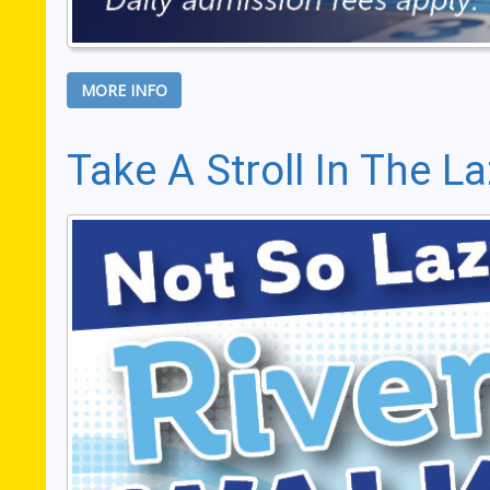
MORE INFO
Take A Stroll In The La