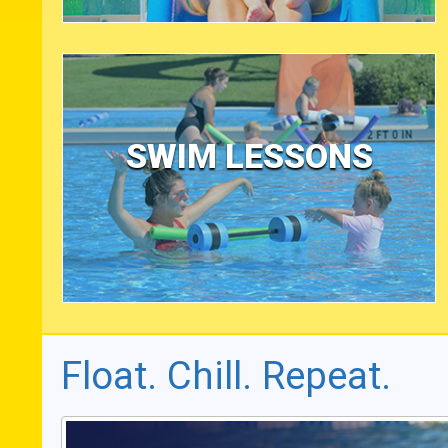
SWIM LESSONS
Float. Chill. Repeat.