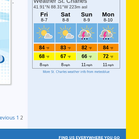
-
More St. Charles weather info from meteoblue
avigation
evious
1
2
FIND US EVERYWHERE YOU GO