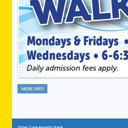
MORE INFO
Otter Cove Aquatic Park