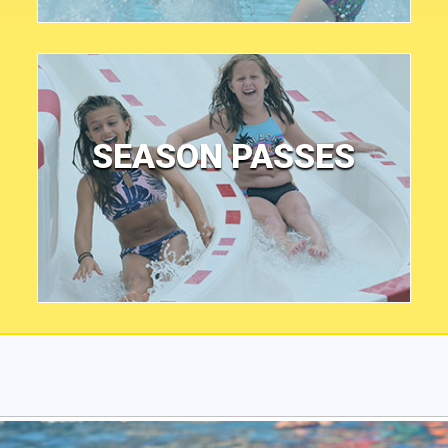
SEASON PASSES