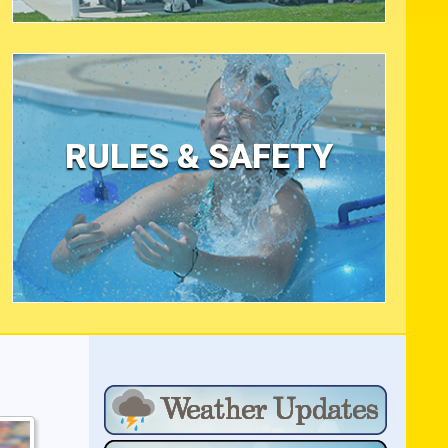
RULES & SAFETY