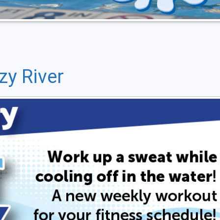
zy River