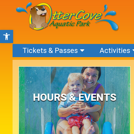
Open toolbar
Tickets & Passes
Activities
HOURS & EVENTS