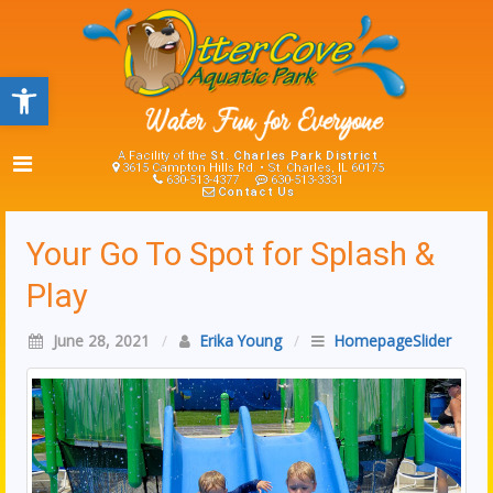
Open toolbar
A Facility of the
St. Charles Park District
3615 Campton Hills Rd. • St. Charles, IL 60175
630-513-4377
630-513-3331
Contact Us
Your Go To Spot for Splash &
Play
June 28, 2021
/
Erika Young
/
HomepageSlider