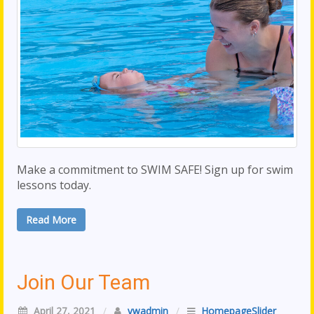
Make a commitment to SWIM SAFE! Sign up for swim
lessons today.
Read More
Join Our Team
April 27, 2021
/
vwadmin
/
HomepageSlider