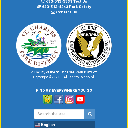
630-513-3331 Text Us
630-513-4343 Park Safety
Contact Us
A Facility of the
St. Charles Park District
Copyright ©2021+. All Rights Reserved.
FIND US EVERYWHERE YOU GO
English