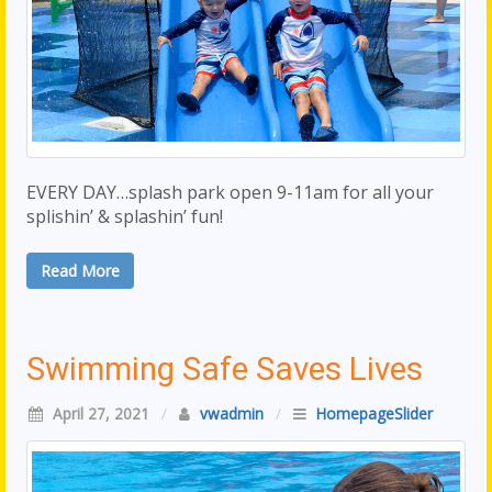
EVERY DAY…splash park open 9-11am for all your
splishin’ & splashin’ fun!
Read More
Swimming Safe Saves Lives
April 27, 2021
/
vwadmin
/
HomepageSlider