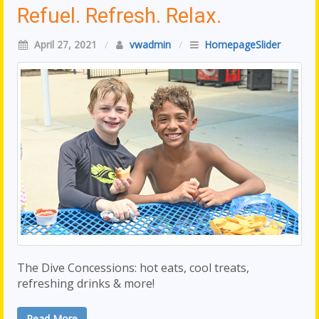
Refuel. Refresh. Relax.
April 27, 2021
/
vwadmin
/
HomepageSlider
The Dive Concessions: hot eats, cool treats,
refreshing drinks & more!
Read More