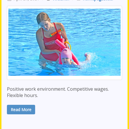
Positive work environment. Competitive wages.
Flexible hours.
Read More