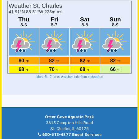
More St. Charles weather info from meteoblue
Otter Cove Aquatic Park
3615 Campton Hills Road
St. Charles, IL 60175
630-513-4377 Guest Services